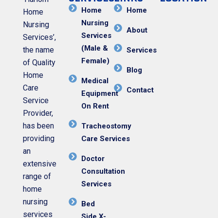
Home
Home
Home
Nursing
Nursing
About
Services
Services’,
(Male &
the name
Services
Female)
of Quality
Blog
Home
Medical
Care
Contact
Equipment
Service
On Rent
Provider,
has been
Tracheostomy
providing
Care Services
an
Doctor
extensive
Consultation
range of
Services
home
nursing
Bed
services
Side X-