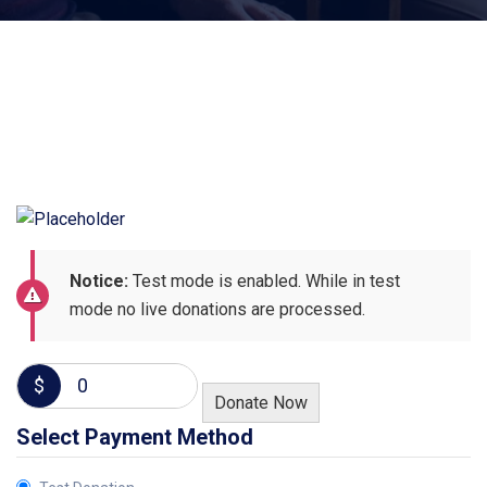
Notice:
Test mode is enabled. While in test
mode no live donations are processed.
$
0
Donate Now
Select Payment Method