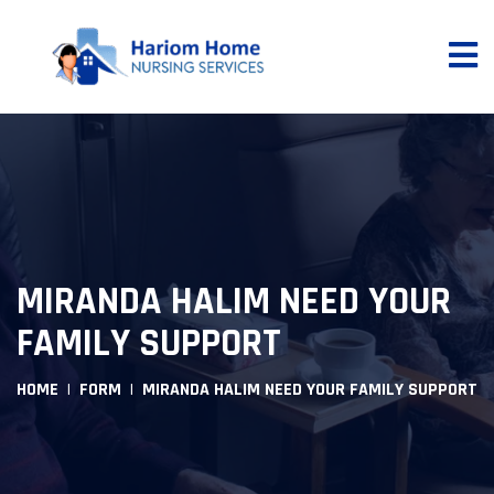
MIRANDA HALIM NEED YOUR
FAMILY SUPPORT
HOME
FORM
MIRANDA HALIM NEED YOUR FAMILY SUPPORT