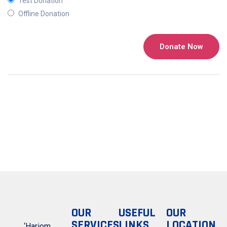
Test Donation
Offline Donation
OUR
USEFUL
OUR
SERVICES
LINKS
LOCATION
‘Hariom