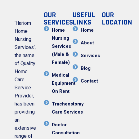
OUR
USEFUL
OUR
SERVICES
LINKS
LOCATION
‘Hariom
Home
Home
Home
Nursing
Nursing
About
Services
Services’,
(Male &
the name
Services
Female)
of Quality
Blog
Home
Medical
Care
Contact
Equipment
Service
On Rent
Provider,
has been
Tracheostomy
providing
Care Services
an
Doctor
extensive
Consultation
range of