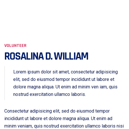
VOLUNTEER
ROSALINA D. WILLIAM
Lorem ipsum dolor sit amet, consectetur adipisicing
elit, sed do eiusmod tempor incididunt ut labore et
dolore magna aliqua. Ut enim ad minim ven iam, quis
nostrud exercitation ullamco laboris.
Consectetur adipisicing elit, sed do eiusmod tempor
incididunt ut labore et dolore magna aliqua. Ut enim ad
minim veniam, quis nostrud exercitation ullamco laboris nisi