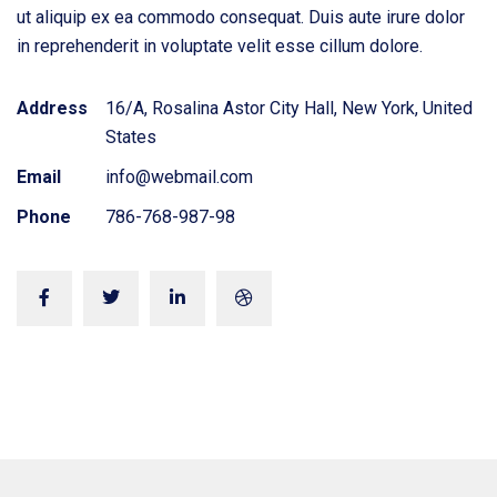
ut aliquip ex ea commodo consequat. Duis aute irure dolor
in reprehenderit in voluptate velit esse cillum dolore.
Address
16/A, Rosalina Astor City Hall, New York, United
States
Email
info@webmail.com
Phone
786-768-987-98