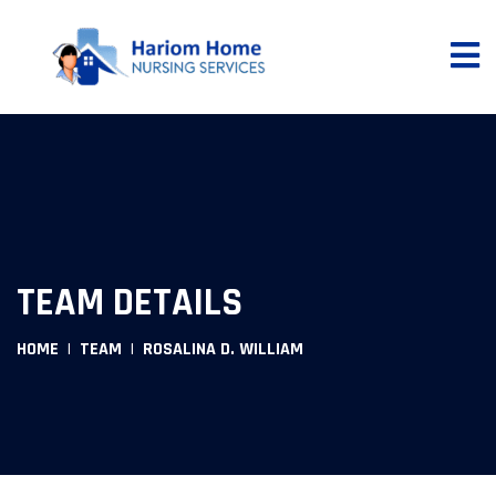
TEAM DETAILS
HOME
TEAM
ROSALINA D. WILLIAM