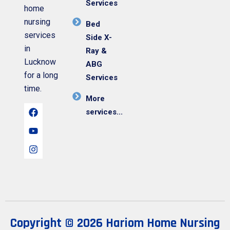
Services
home
nursing
Bed
services
Side X-
in
Ray &
Lucknow
ABG
for a long
Services
time.
More
services...
Copyright © 2026 Hariom Home Nursing