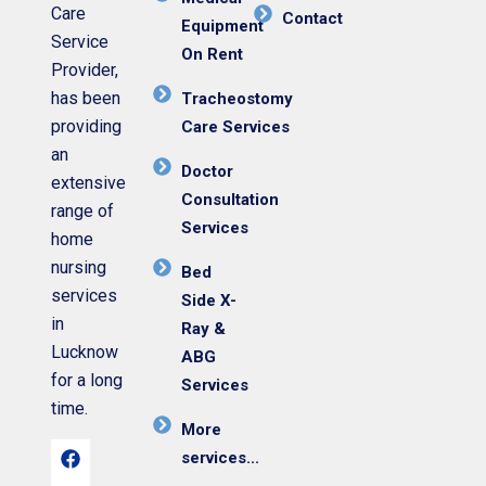
Care
Contact
Equipment
Service
On Rent
Provider,
has been
Tracheostomy
providing
Care Services
an
Doctor
extensive
Consultation
range of
Services
home
nursing
Bed
services
Side X-
in
Ray &
Lucknow
ABG
for a long
Services
time.
More
services...