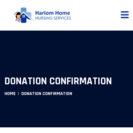
DONATION CONFIRMATION
HOME
DONATION CONFIRMATION