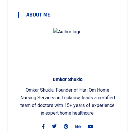
ABOUT ME
Omkar Shukla
Omkar Shukla, Founder of Hari Om Home
Nursing Services in Lucknow, leads a certified
team of doctors with 15+ years of experience
in expert home healthcare.