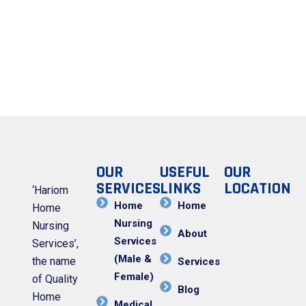
OUR
USEFUL
OUR
SERVICES
LINKS
LOCATION
‘Hariom
Home
Home
Home
Nursing
Nursing
About
Services
Services’,
(Male &
the name
Services
Female)
of Quality
Blog
Home
Medical