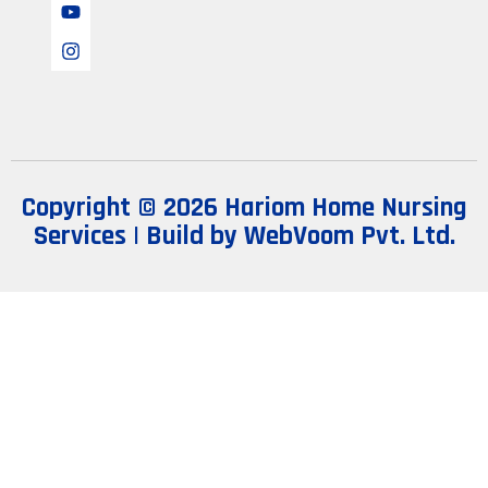
Copyright © 2026 Hariom Home Nursing
Services | Build by
WebVoom Pvt. Ltd.