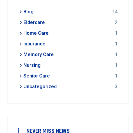
Blog
14
Eldercare
2
Home Care
1
Insurance
1
Memory Care
1
Nursing
1
Senior Care
1
Uncategorized
3
NEVER MISS NEWS