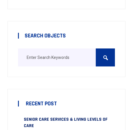
SEARCH OBJECTS
RECENT POST
SENIOR CARE SERVICES & LIVING LEVELS OF
CARE