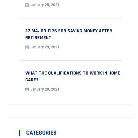
January 25, 2021
27 MAJOR TIPS FOR SAVING MONEY AFTER
RETIREMENT
January 29, 2021
WHAT THE QUALIFICATIONS TO WORK IN HOME
CARE?
January 29, 2021
CATEGORIES