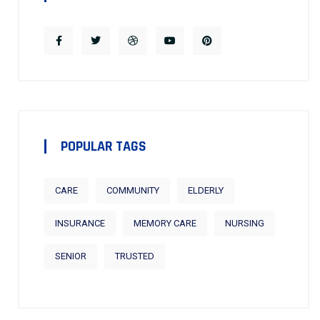
POPULAR TAGS
CARE
COMMUNITY
ELDERLY
INSURANCE
MEMORY CARE
NURSING
SENIOR
TRUSTED