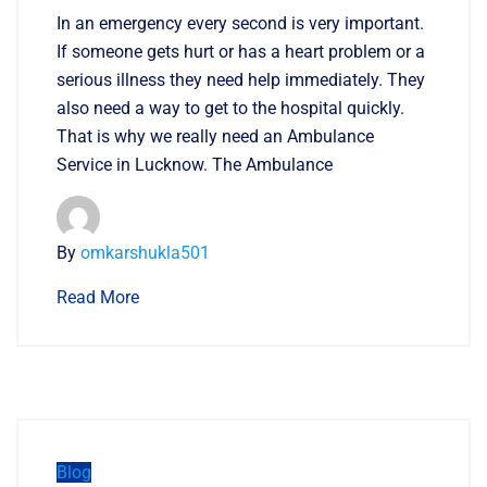
In an emergency every second is very important.
If someone gets hurt or has a heart problem or a
serious illness they need help immediately. They
also need a way to get to the hospital quickly.
That is why we really need an Ambulance
Service in Lucknow. The Ambulance
By
omkarshukla501
Read More
Blog