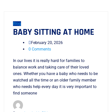
Blog
BABY SITTING AT HOME
February 20, 2026
0 Comments
In our lives it is really hard for families to
balance work and taking care of their loved
ones. Whether you have a baby who needs to be
watched all the time or an older family member
who needs help every day it is very important to
find someone