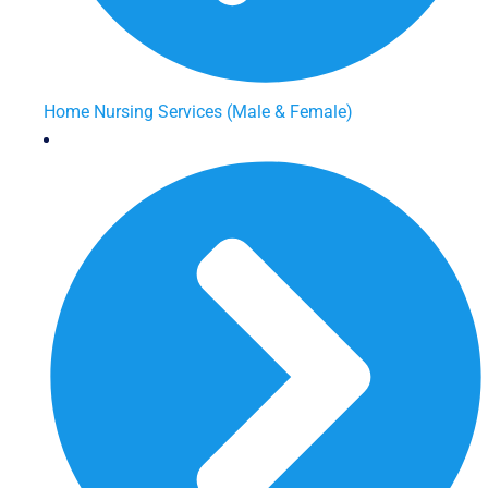
Home Nursing Services (Male & Female)