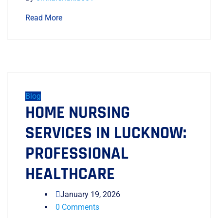
Read More
Blog
HOME NURSING
SERVICES IN LUCKNOW:
PROFESSIONAL
HEALTHCARE
January 19, 2026
0 Comments