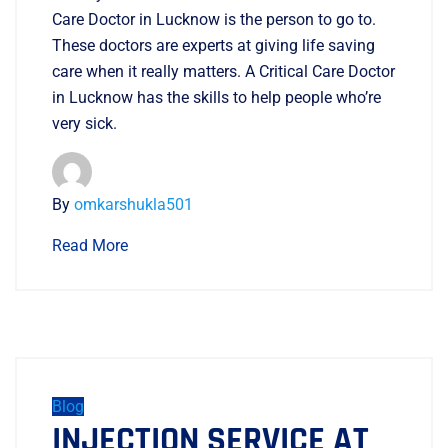
Care Doctor in Lucknow is the person to go to.
These doctors are experts at giving life saving
care when it really matters. A Critical Care Doctor
in Lucknow has the skills to help people who’re
very sick.
By
omkarshukla501
Read More
Blog
INJECTION SERVICE AT