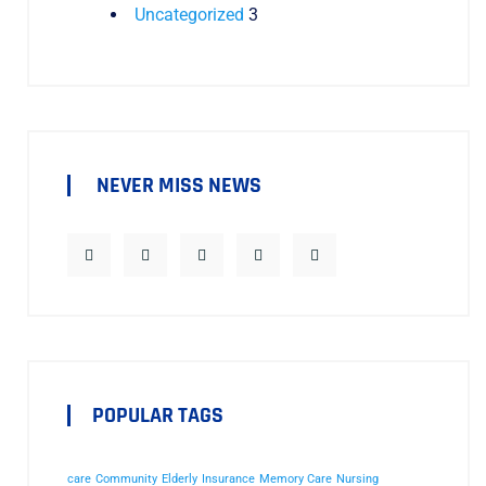
Uncategorized
3
NEVER MISS NEWS
POPULAR TAGS
care
Community
Elderly
Insurance
Memory Care
Nursing