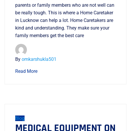
parents or family members who are not well can
be really tough. This is where a Home Caretaker
in Lucknow can help a lot. Home Caretakers are
kind and understanding. They make sure your
family members get the best care
By
omkarshukla501
Read More
Blog
MEDICAL EQUIPMENT ON