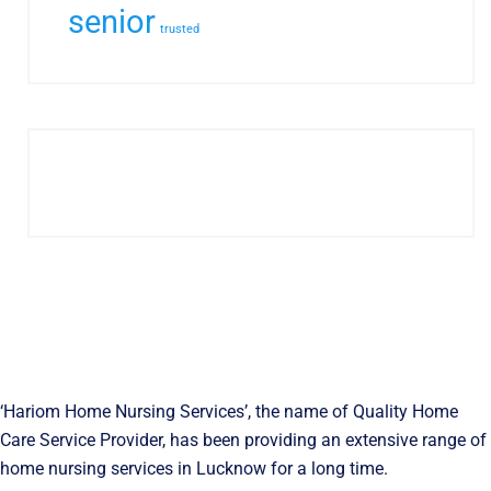
senior
trusted
‘Hariom Home Nursing Services’, the name of Quality Home
Care Service Provider, has been providing an extensive range of
home nursing services in Lucknow for a long time.