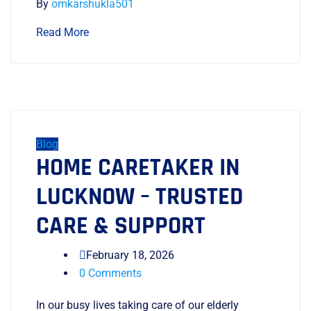
By
omkarshukla501
Read More
Blog
HOME CARETAKER IN
LUCKNOW – TRUSTED
CARE & SUPPORT
February 18, 2026
0 Comments
In our busy lives taking care of our elderly