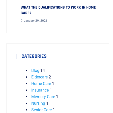
WHAT THE QUALIFICATIONS TO WORK IN HOME
CARE?
January 29, 2021
CATEGORIES
Blog
14
Eldercare
2
Home Care
1
Insurance
1
Memory Care
1
Nursing
1
Senior Care
1