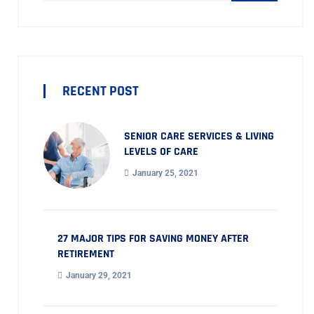
RECENT POST
SENIOR CARE SERVICES & LIVING
LEVELS OF CARE
January 25, 2021
27 MAJOR TIPS FOR SAVING MONEY AFTER
RETIREMENT
January 29, 2021