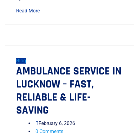
Read More
Blog
AMBULANCE SERVICE IN
LUCKNOW – FAST,
RELIABLE & LIFE-
SAVING
February 6, 2026
0 Comments