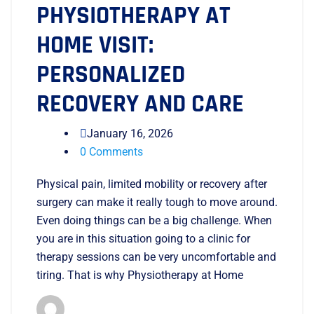
PHYSIOTHERAPY AT
HOME VISIT:
PERSONALIZED
RECOVERY AND CARE
January 16, 2026
0 Comments
Physical pain, limited mobility or recovery after
surgery can make it really tough to move around.
Even doing things can be a big challenge. When
you are in this situation going to a clinic for
therapy sessions can be very uncomfortable and
tiring. That is why Physiotherapy at Home