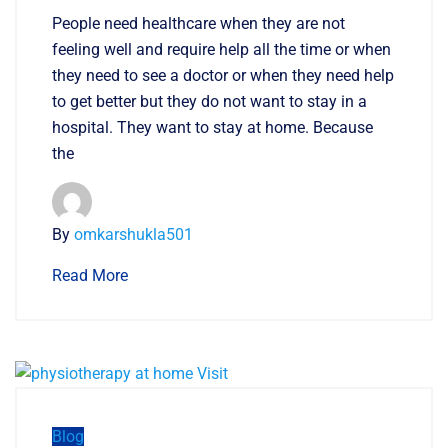
People need healthcare when they are not
feeling well and require help all the time or when
they need to see a doctor or when they need help
to get better but they do not want to stay in a
hospital. They want to stay at home. Because
the
By
omkarshukla501
Read More
Blog