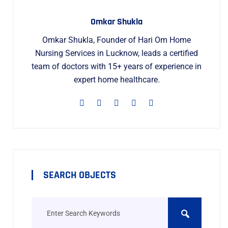
Omkar Shukla
Omkar Shukla, Founder of Hari Om Home
Nursing Services in Lucknow, leads a certified
team of doctors with 15+ years of experience in
expert home healthcare.
SEARCH OBJECTS