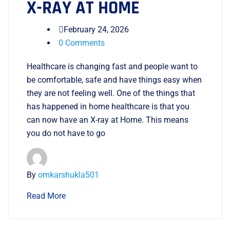
X-RAY AT HOME
February 24, 2026
0 Comments
Healthcare is changing fast and people want to
be comfortable, safe and have things easy when
they are not feeling well. One of the things that
has happened in home healthcare is that you
can now have an X-ray at Home. This means
you do not have to go
By
omkarshukla501
Read More