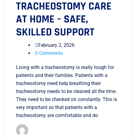
TRACHEOSTOMY CARE
AT HOME – SAFE,
SKILLED SUPPORT
February 2, 2026
0 Comments
Living with a tracheostomy is really tough for
patients and their families. Patients with a
tracheostomy need help breathing their
tracheostomy needs to be cleaned all the time.
They need to be checked on constantly. This is
very important so that patients with a
tracheostomy are comfortable and do