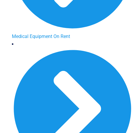
Medical Equipment On Rent