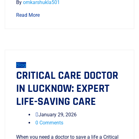
By
omkarshukla501
Read More
Blog
CRITICAL CARE DOCTOR
IN LUCKNOW: EXPERT
LIFE-SAVING CARE
January 29, 2026
0 Comments
When you need a doctor to save a life a Critical