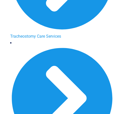
Tracheostomy Care Services