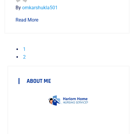
By
omkarshukla501
Read More
1
2
ABOUT ME