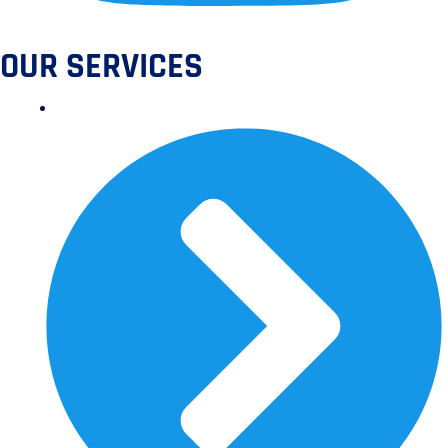
OUR SERVICES