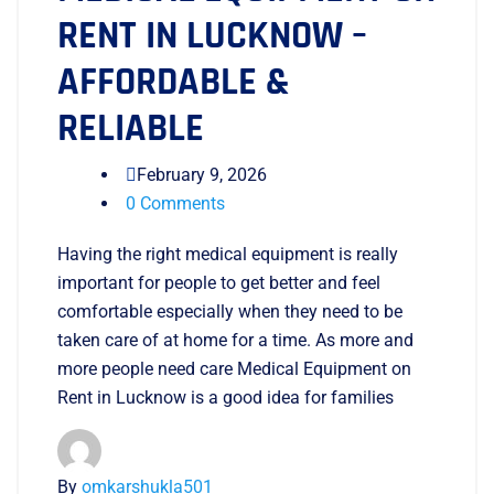
RENT IN LUCKNOW –
AFFORDABLE &
RELIABLE
February 9, 2026
0 Comments
Having the right medical equipment is really
important for people to get better and feel
comfortable especially when they need to be
taken care of at home for a time. As more and
more people need care Medical Equipment on
Rent in Lucknow is a good idea for families
By
omkarshukla501