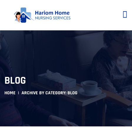
BLOG
HOME
ARCHIVE BY CATEGORY: BLOG