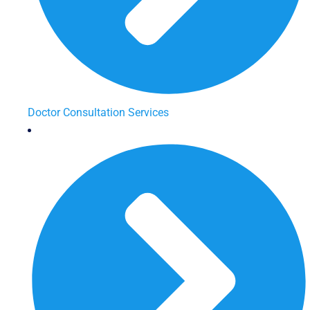
Doctor Consultation Services