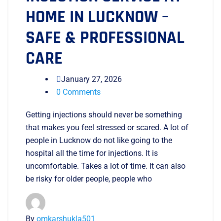
HOME IN LUCKNOW –
SAFE & PROFESSIONAL
CARE
January 27, 2026
0 Comments
Getting injections should never be something
that makes you feel stressed or scared. A lot of
people in Lucknow do not like going to the
hospital all the time for injections. It is
uncomfortable. Takes a lot of time. It can also
be risky for older people, people who
By
omkarshukla501