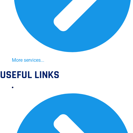
More services...
USEFUL LINKS