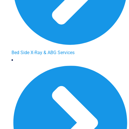
Bed Side X-Ray & ABG Services