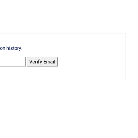
on history.