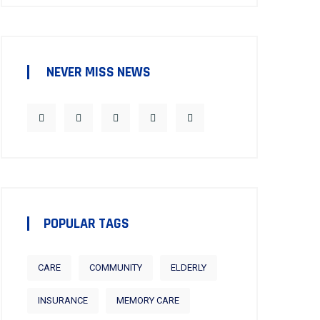
NEVER MISS NEWS
POPULAR TAGS
CARE
COMMUNITY
ELDERLY
INSURANCE
MEMORY CARE