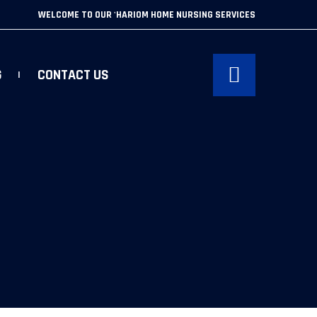
WELCOME TO OUR 'HARIOM HOME NURSING SERVICES
G
CONTACT US