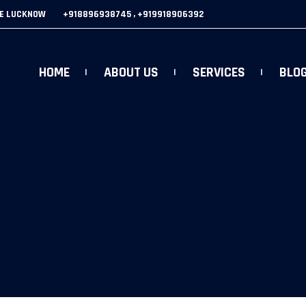
GE LUCKNOW
+918896938745 , +919918906392
HOME
ABOUT US
SERVICES
BLO