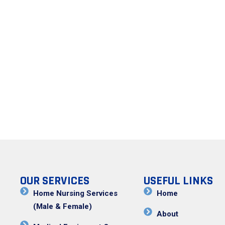
OUR SERVICES
USEFUL LINKS
Home Nursing Services
Home
(Male & Female)
About