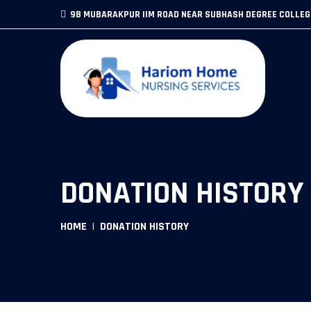
9B MUBARAKPUR IIM ROAD NEAR SUBHASH DEGREE COLLE
DONATION HISTORY
HOME
DONATION HISTORY