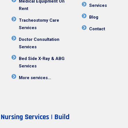
Medical Equipment On
Services
Rent
Blog
Tracheostomy Care
Services
Contact
Doctor Consultation
Services
Bed Side X-Ray & ABG
Services
More services...
ursing Services | Build