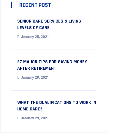
RECENT POST
SENIOR CARE SERVICES & LIVING
LEVELS OF CARE
January 25, 2021
27 MAJOR TIPS FOR SAVING MONEY
AFTER RETIREMENT
January 29, 2021
WHAT THE QUALIFICATIONS TO WORK IN
HOME CARE?
January 29, 2021