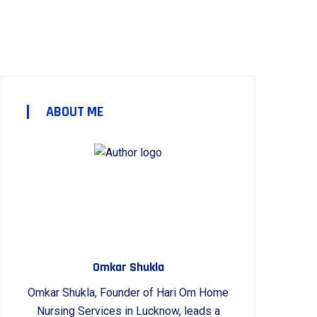
ABOUT ME
Omkar Shukla
Omkar Shukla, Founder of Hari Om Home
Nursing Services in Lucknow, leads a