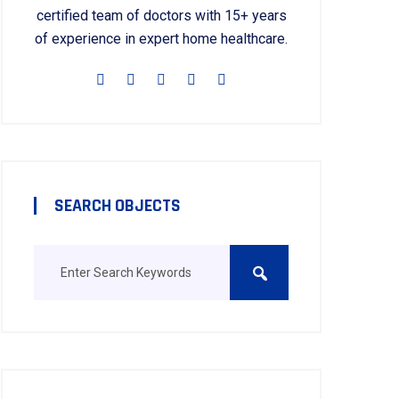
certified team of doctors with 15+ years
of experience in expert home healthcare.
SEARCH OBJECTS