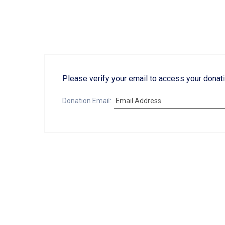
Please verify your email to access your donati
Donation Email: