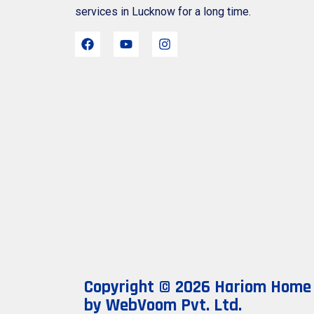
services in Lucknow for a long time.
Copyright © 2026 Hariom Home N
by
WebVoom Pvt. Ltd.