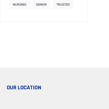
NURSING
SENIOR
TRUSTED
OUR LOCATION