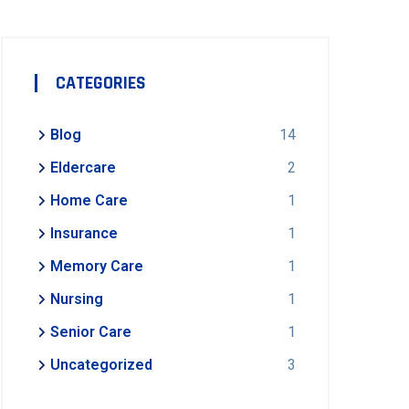
CATEGORIES
Blog
14
Eldercare
2
Home Care
1
Insurance
1
Memory Care
1
Nursing
1
Senior Care
1
Uncategorized
3