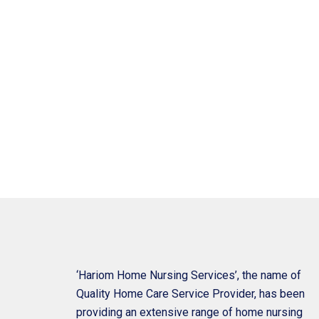
‘Hariom Home Nursing Services’, the name of
Quality Home Care Service Provider, has been
providing an extensive range of home nursing