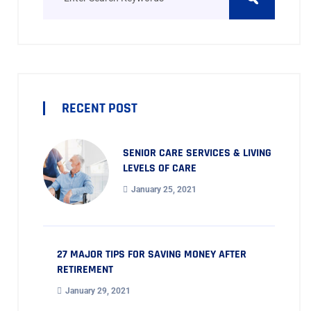
RECENT POST
SENIOR CARE SERVICES & LIVING
LEVELS OF CARE
January 25, 2021
27 MAJOR TIPS FOR SAVING MONEY AFTER
RETIREMENT
January 29, 2021