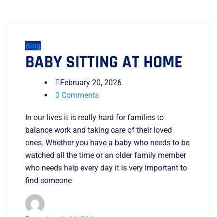
Blog
BABY SITTING AT HOME
February 20, 2026
0 Comments
In our lives it is really hard for families to
balance work and taking care of their loved
ones. Whether you have a baby who needs to be
watched all the time or an older family member
who needs help every day it is very important to
find someone