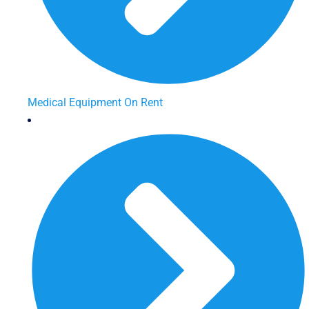
Medical Equipment On Rent