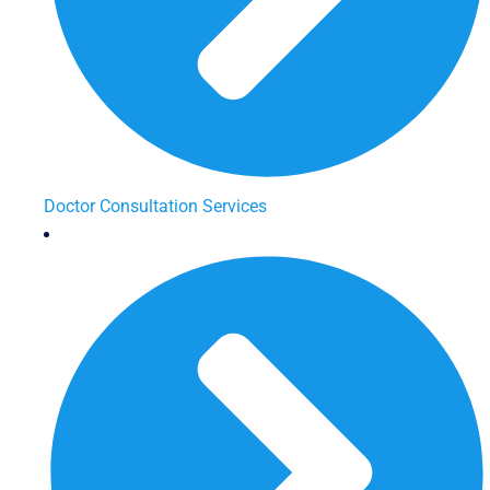
Doctor Consultation Services