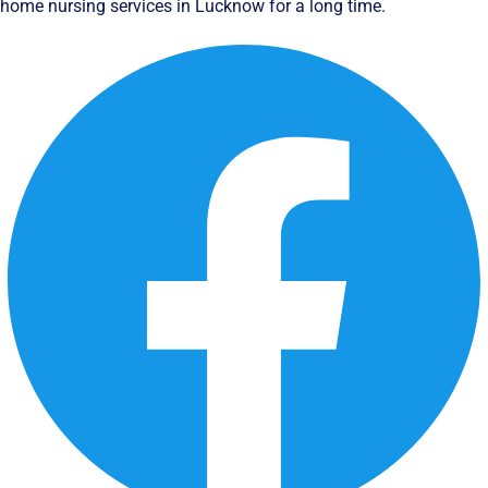
home nursing services in Lucknow for a long time.