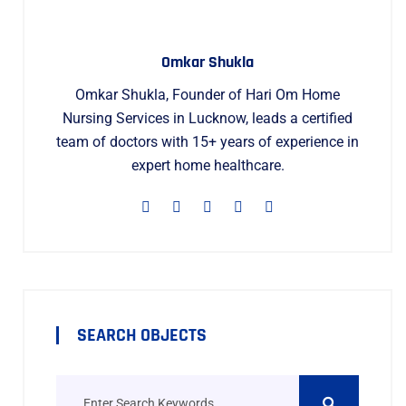
Omkar Shukla
Omkar Shukla, Founder of Hari Om Home
Nursing Services in Lucknow, leads a certified
team of doctors with 15+ years of experience in
expert home healthcare.
SEARCH OBJECTS