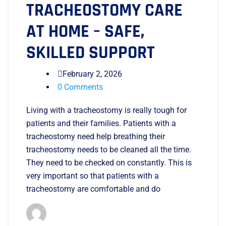
TRACHEOSTOMY CARE
AT HOME – SAFE,
SKILLED SUPPORT
February 2, 2026
0 Comments
Living with a tracheostomy is really tough for
patients and their families. Patients with a
tracheostomy need help breathing their
tracheostomy needs to be cleaned all the time.
They need to be checked on constantly. This is
very important so that patients with a
tracheostomy are comfortable and do