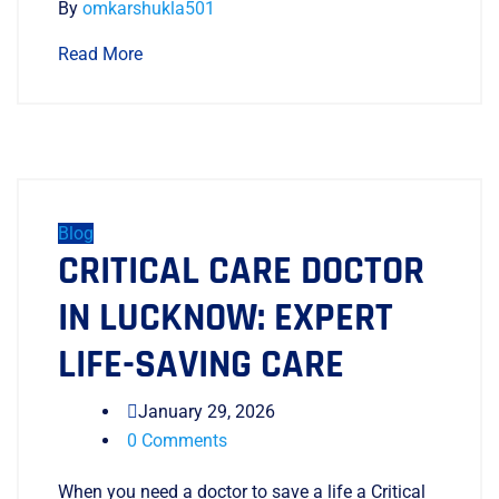
By
omkarshukla501
Read More
Blog
CRITICAL CARE DOCTOR
IN LUCKNOW: EXPERT
LIFE-SAVING CARE
January 29, 2026
0 Comments
When you need a doctor to save a life a Critical