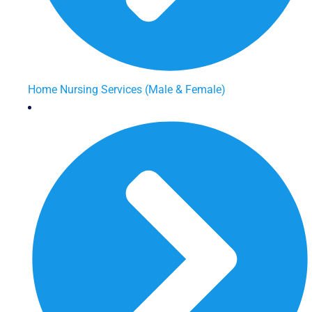
Home Nursing Services (Male & Female)