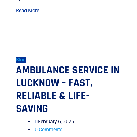
Read More
Blog
AMBULANCE SERVICE IN
LUCKNOW – FAST,
RELIABLE & LIFE-
SAVING
February 6, 2026
0 Comments