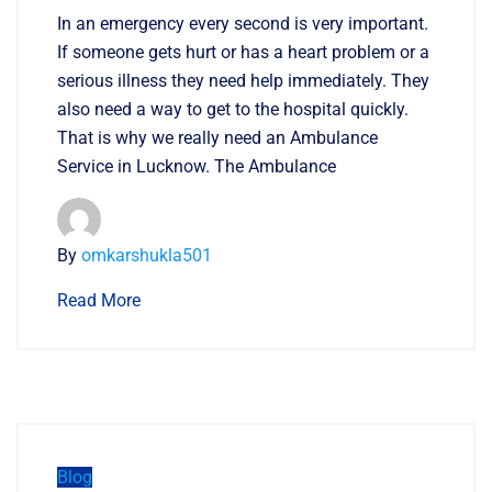
In an emergency every second is very important.
If someone gets hurt or has a heart problem or a
serious illness they need help immediately. They
also need a way to get to the hospital quickly.
That is why we really need an Ambulance
Service in Lucknow. The Ambulance
By
omkarshukla501
Read More
Blog