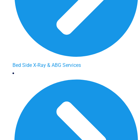
Bed Side X-Ray & ABG Services