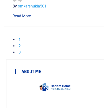
By
omkarshukla501
Read More
1
2
3
ABOUT ME