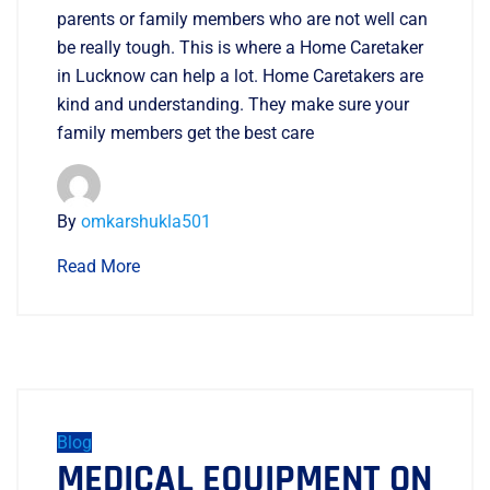
parents or family members who are not well can
be really tough. This is where a Home Caretaker
in Lucknow can help a lot. Home Caretakers are
kind and understanding. They make sure your
family members get the best care
By
omkarshukla501
Read More
Blog
MEDICAL EQUIPMENT ON