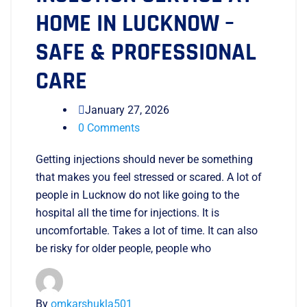
HOME IN LUCKNOW –
SAFE & PROFESSIONAL
CARE
January 27, 2026
0 Comments
Getting injections should never be something
that makes you feel stressed or scared. A lot of
people in Lucknow do not like going to the
hospital all the time for injections. It is
uncomfortable. Takes a lot of time. It can also
be risky for older people, people who
By
omkarshukla501