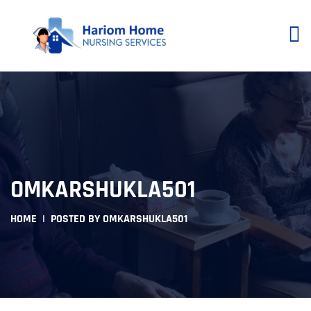
OMKARSHUKLA501
HOME
POSTED BY OMKARSHUKLA501