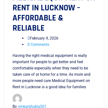
RENT IN LUCKNOW –
AFFORDABLE &
RELIABLE
February 9, 2026
0 Comments
Having the right medical equipment is really
important for people to get better and feel
comfortable especially when they need to be
taken care of at home for a time. As more and
more people need care Medical Equipment on
Rent in Lucknow is a good idea for families
By
omkarshukla501