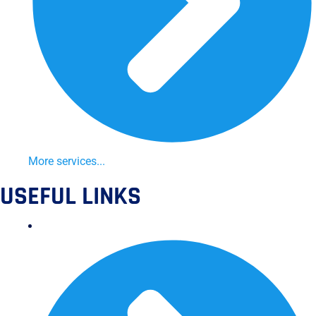
More services...
USEFUL LINKS