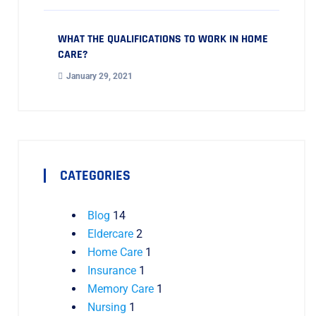
WHAT THE QUALIFICATIONS TO WORK IN HOME
CARE?
January 29, 2021
CATEGORIES
Blog
14
Eldercare
2
Home Care
1
Insurance
1
Memory Care
1
Nursing
1