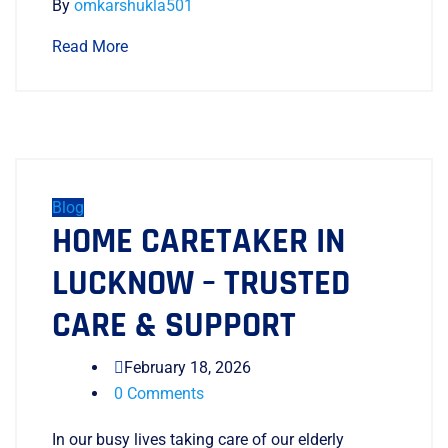
By
omkarshukla501
Read More
Blog
HOME CARETAKER IN
LUCKNOW – TRUSTED
CARE & SUPPORT
February 18, 2026
0 Comments
In our busy lives taking care of our elderly