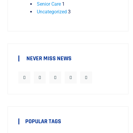
Senior Care
1
Uncategorized
3
NEVER MISS NEWS
POPULAR TAGS