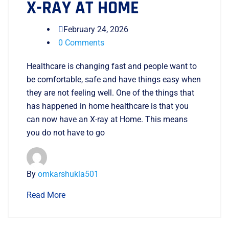
X-RAY AT HOME
February 24, 2026
0 Comments
Healthcare is changing fast and people want to
be comfortable, safe and have things easy when
they are not feeling well. One of the things that
has happened in home healthcare is that you
can now have an X-ray at Home. This means
you do not have to go
By
omkarshukla501
Read More