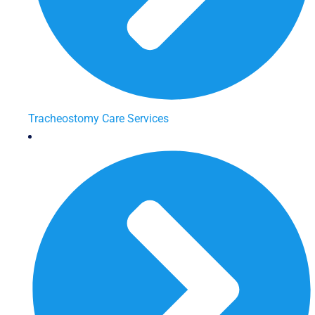
Tracheostomy Care Services