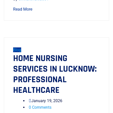
Read More
Blog
HOME NURSING
SERVICES IN LUCKNOW:
PROFESSIONAL
HEALTHCARE
January 19, 2026
0 Comments