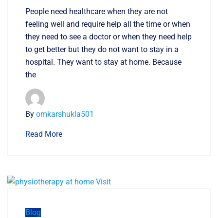
People need healthcare when they are not
feeling well and require help all the time or when
they need to see a doctor or when they need help
to get better but they do not want to stay in a
hospital. They want to stay at home. Because
the
By
omkarshukla501
Read More
Blog