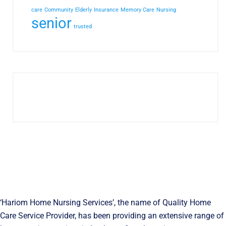
care
Community
Elderly
Insurance
Memory Care
Nursing
senior
trusted
‘Hariom Home Nursing Services’, the name of Quality Home
Care Service Provider, has been providing an extensive range of