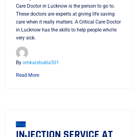
Care Doctor in Lucknow is the person to go to.
These doctors are experts at giving life saving
care when it really matters. A Critical Care Doctor
in Lucknow has the skills to help people who’re
very sick.
By
omkarshukla501
Read More
Blog
INJECTION SERVICE AT