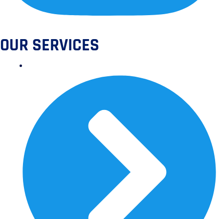
OUR SERVICES