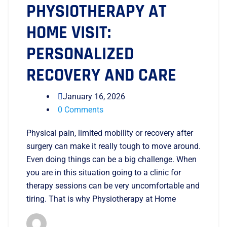
PHYSIOTHERAPY AT
HOME VISIT:
PERSONALIZED
RECOVERY AND CARE
January 16, 2026
0 Comments
Physical pain, limited mobility or recovery after
surgery can make it really tough to move around.
Even doing things can be a big challenge. When
you are in this situation going to a clinic for
therapy sessions can be very uncomfortable and
tiring. That is why Physiotherapy at Home