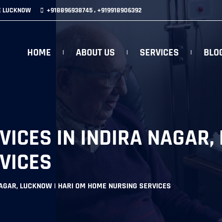
E LUCKNOW
+918896938745 , +919918906392
HOME
ABOUT US
SERVICES
BLO
ICES IN INDIRA NAGAR,
VICES
NAGAR, LUCKNOW | HARI OM HOME NURSING SERVICES