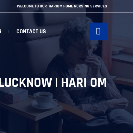
WELCOME TO OUR 'HARIOM HOME NURSING SERVICES
G
CONTACT US
 LUCKNOW | HARI OM