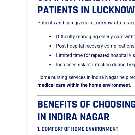
PATIENTS IN LUCKNOW
Patients and caregivers in Lucknow often fac
Difficulty managing elderly care with
Post-hospital recovery complications
Limited time for repeated hospital vis
Increased risk of infection during fr
Home nursing services in Indira Nagar help re
medical care within the home environment
.
BENEFITS OF CHOOSIN
IN INDIRA NAGAR
1. COMFORT OF HOME ENVIRONMENT