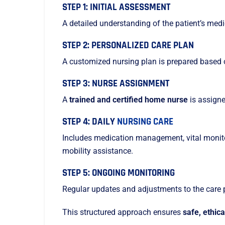
STEP 1: INITIAL ASSESSMENT
A detailed understanding of the patient’s med
STEP 2: PERSONALIZED CARE PLAN
A customized nursing plan is prepared based 
STEP 3: NURSE ASSIGNMENT
A
trained and certified home nurse
is assigne
STEP 4: DAILY
NURSING CARE
Includes medication management, vital monitor
mobility assistance.
STEP 5: ONGOING MONITORING
Regular updates and adjustments to the care 
This structured approach ensures
safe, ethic