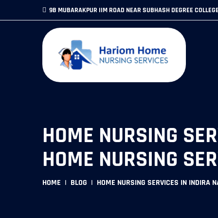
9B MUBARAKPUR IIM ROAD NEAR SUBHASH DEGREE COLLEG
HOME NURSING SERV
HOME NURSING SER
HOME
BLOG
HOME NURSING SERVICES IN INDIRA 