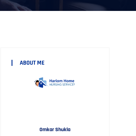
ABOUT ME
Omkar Shukla