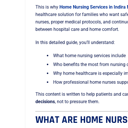
This is why
Home Nursing Services in Indira
healthcare solution for families who want saf
nurses, proper medical protocols, and contin
between hospital care and home comfort.
In this detailed guide, you’ll understand:
What home nursing services include
Who benefits the most from nursing 
Why home healthcare is especially imp
How professional home nurses suppor
This content is written to help patients and 
decisions
, not to pressure them.
WHAT ARE HOME NURS