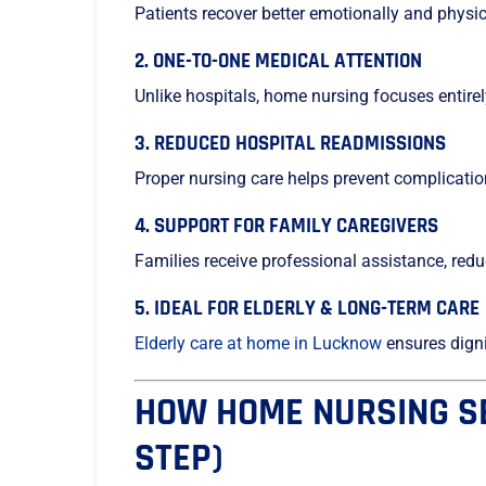
Patients recover better emotionally and physi
2. ONE-TO-ONE MEDICAL ATTENTION
Unlike hospitals, home nursing focuses entirely
3. REDUCED HOSPITAL READMISSIONS
Proper nursing care helps prevent complicatio
4. SUPPORT FOR FAMILY CAREGIVERS
Families receive professional assistance, red
5. IDEAL FOR ELDERLY & LONG-TERM CARE
Elderly care at home in Lucknow
ensures dignit
HOW HOME NURSING SE
STEP)