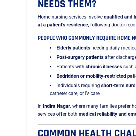
NEEDS THEM?
Home nursing services involve
qualified and 
at a patient’s residence
, following doctor re
PEOPLE WHO COMMONLY REQUIRE HOME NU
Elderly patients
needing daily medica
Post-surgery patients
after discharg
Patients with
chronic illnesses
such a
Bedridden or mobility-restricted pat
Individuals requiring
short-term nurs
catheter care, or IV care
In
Indira Nagar
, where many families prefer 
services offer both
medical reliability and em
COMMON HEALTH CHAL