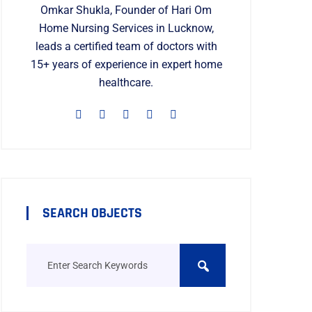
Omkar Shukla, Founder of Hari Om
Home Nursing Services in Lucknow,
leads a certified team of doctors with
15+ years of experience in expert home
healthcare.
SEARCH OBJECTS