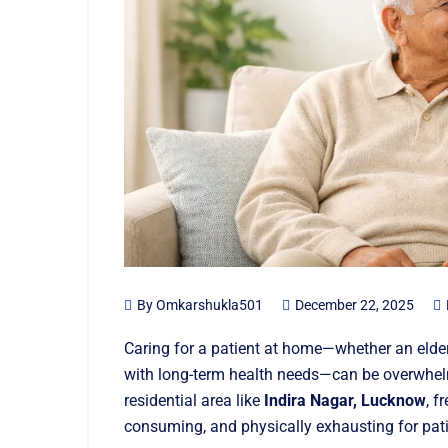
By
Omkarshukla501
December 22, 2025
Caring for a patient at home—whether an elde
with long-term health needs—can be overwhelm
residential area like
Indira Nagar, Lucknow
, f
consuming, and physically exhausting for pati