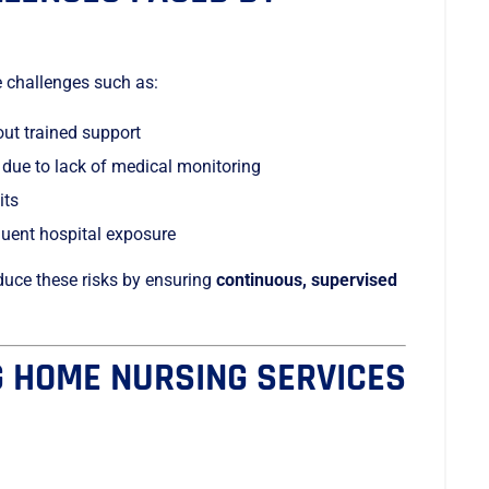
e challenges such as:
out trained support
 due to lack of medical monitoring
its
equent hospital exposure
duce these risks by ensuring
continuous, supervised
G HOME NURSING SERVICES