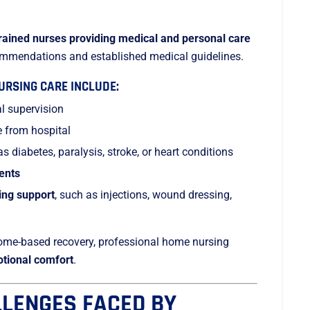
trained nurses providing medical and personal care
commendations and established medical guidelines.
RSING CARE INCLUDE:
l supervision
e from hospital
s diabetes, paralysis, stroke, or heart conditions
ients
ing support
, such as injections, wound dressing,
home-based recovery, professional home nursing
otional comfort
.
LENGES FACED BY