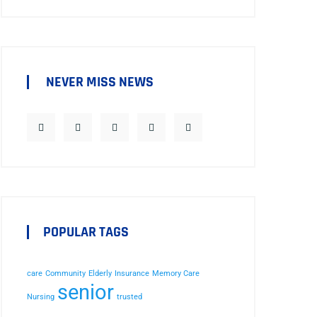
NEVER MISS NEWS
POPULAR TAGS
care
Community
Elderly
Insurance
Memory Care
senior
Nursing
trusted