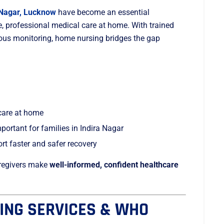
 Nagar, Lucknow
have become an essential
e, professional medical care at home. With trained
uous monitoring, home nursing bridges the gap
care at home
ortant for families in Indira Nagar
t faster and safer recovery
caregivers make
well-informed, confident healthcare
ING SERVICES & WHO