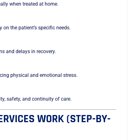
cally when treated at home.
 on the patient’s specific needs.
ns and delays in recovery.
ucing physical and emotional stress.
y, safety, and continuity of care.
RVICES WORK (STEP-BY-