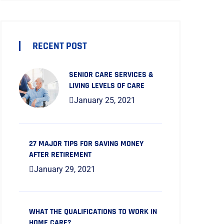
RECENT POST
SENIOR CARE SERVICES &
LIVING LEVELS OF CARE
January 25, 2021
27 MAJOR TIPS FOR SAVING MONEY
AFTER RETIREMENT
January 29, 2021
WHAT THE QUALIFICATIONS TO WORK IN
HOME CARE?