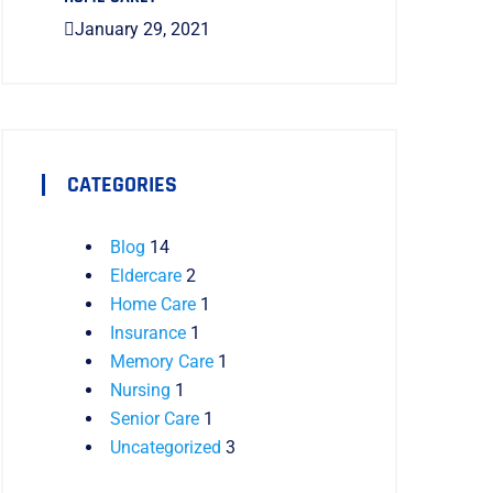
January 29, 2021
CATEGORIES
Blog
14
Eldercare
2
Home Care
1
Insurance
1
Memory Care
1
Nursing
1
Senior Care
1
Uncategorized
3