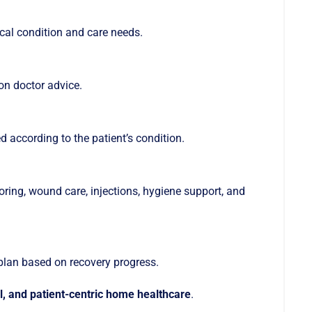
ical condition and care needs.
on doctor advice.
d according to the patient’s condition.
ing, wound care, injections, hygiene support, and
plan based on recovery progress.
al, and patient-centric home healthcare
.