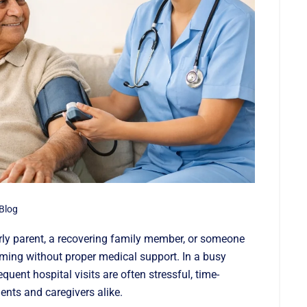
Blog
rly parent, a recovering family member, or someone
ing without proper medical support. In a busy
requent hospital visits are often stressful, time-
ents and caregivers alike.