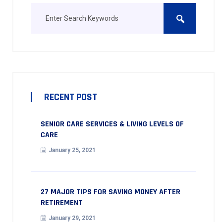
RECENT POST
SENIOR CARE SERVICES & LIVING LEVELS OF
CARE
January 25, 2021
27 MAJOR TIPS FOR SAVING MONEY AFTER
RETIREMENT
January 29, 2021