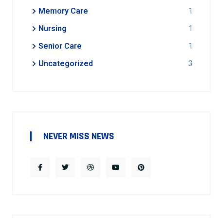
Memory Care
1
Nursing
1
Senior Care
1
Uncategorized
3
NEVER MISS NEWS