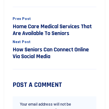
Prev Post
Home Care Medical Services That
Are Available To Seniors
Next Post
How Seniors Can Connect Online
Via Social Media
POST A COMMENT
Your email address will not be