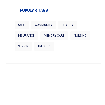
POPULAR TAGS
CARE
COMMUNITY
ELDERLY
INSURANCE
MEMORY CARE
NURSING
SENIOR
TRUSTED