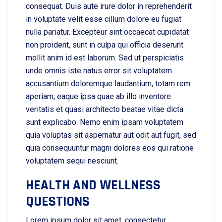
consequat. Duis aute irure dolor in reprehenderit
in voluptate velit esse cillum dolore eu fugiat
nulla pariatur. Excepteur sint occaecat cupidatat
non proident, sunt in culpa qui officia deserunt
mollit anim id est laborum. Sed ut perspiciatis
unde omnis iste natus error sit voluptatem
accusantium doloremque laudantium, totam rem
aperiam, eaque ipsa quae ab illo inventore
veritatis et quasi architecto beatae vitae dicta
sunt explicabo. Nemo enim ipsam voluptatem
quia voluptas sit aspernatur aut odit aut fugit, sed
quia consequuntur magni dolores eos qui ratione
voluptatem sequi nesciunt.
HEALTH AND WELLNESS
QUESTIONS
Lorem ipsum dolor sit amet, consectetur