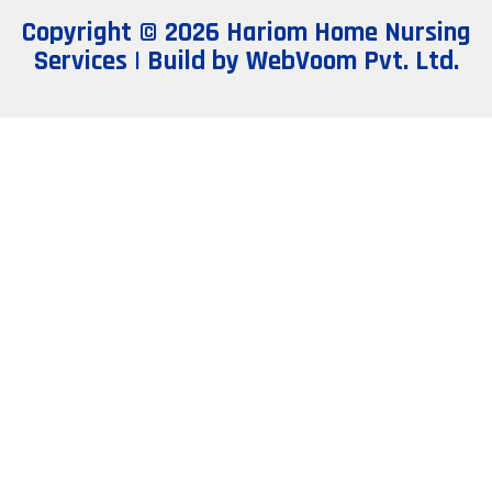
Copyright © 2026 Hariom Home Nursing
Services | Build by
WebVoom Pvt. Ltd.