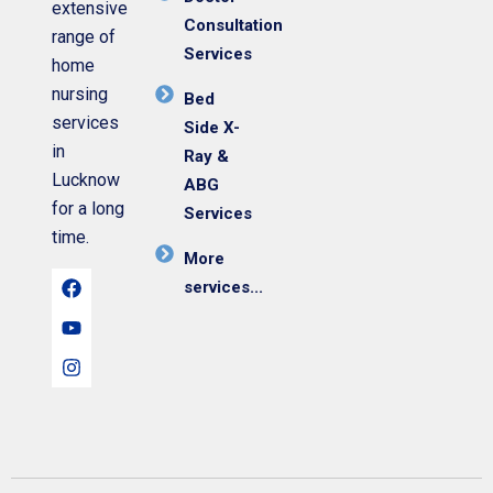
extensive
Consultation
range of
Services
home
nursing
Bed
services
Side X-
in
Ray &
Lucknow
ABG
for a long
Services
time.
More
services...