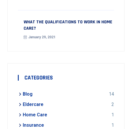
WHAT THE QUALIFICATIONS TO WORK IN HOME
CARE?
January 29, 2021
CATEGORIES
Blog
14
Eldercare
2
Home Care
1
Insurance
1