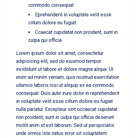
commodo consequat.
Eprehenderit in voluptate velit esse
cillum dolore eu fugiat.
Ccaecat cupidatat non proident, sunt in
culpa qui officia.
Lorem ipsum dolor sit amet, consectetur
adipisicing elit, sed do eiusmod tempor
incididunt ut labore et dolore magna aliqua. Ut
enim ad minim veniam, quis nostrud exercitation
ullamco laboris nisi ut aliquip ex ea commodo
consequat. Duis aute irure dolor in reprehenderit
in voluptate velit esse cillum dolore eu fugiat
nulla pariatur. Excepteur sint occaecat cupidatat
non proident, sunt in culpa qui officia deserunt
mollit anim id est laborum. Sed ut perspiciatis
unde omnis iste natus error sit voluptatem.