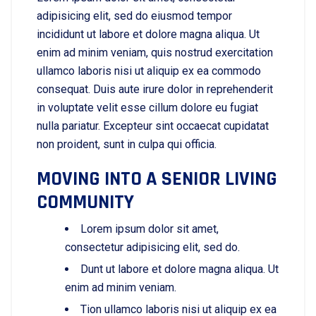
adipisicing elit, sed do eiusmod tempor
incididunt ut labore et dolore magna aliqua. Ut
enim ad minim veniam, quis nostrud exercitation
ullamco laboris nisi ut aliquip ex ea commodo
consequat. Duis aute irure dolor in reprehenderit
in voluptate velit esse cillum dolore eu fugiat
nulla pariatur. Excepteur sint occaecat cupidatat
non proident, sunt in culpa qui officia.
MOVING INTO A SENIOR LIVING
COMMUNITY
Lorem ipsum dolor sit amet,
consectetur adipisicing elit, sed do.
Dunt ut labore et dolore magna aliqua. Ut
enim ad minim veniam.
Tion ullamco laboris nisi ut aliquip ex ea