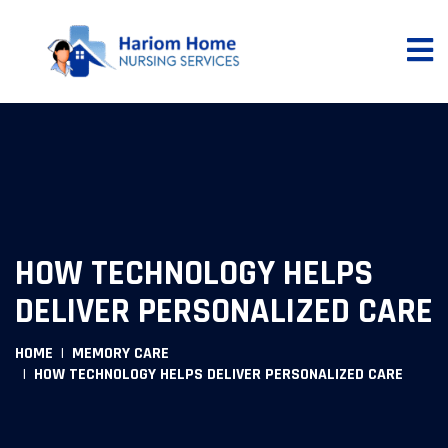
HOW TECHNOLOGY HELPS
DELIVER PERSONALIZED CARE
HOME
MEMORY CARE
HOW TECHNOLOGY HELPS DELIVER PERSONALIZED CARE