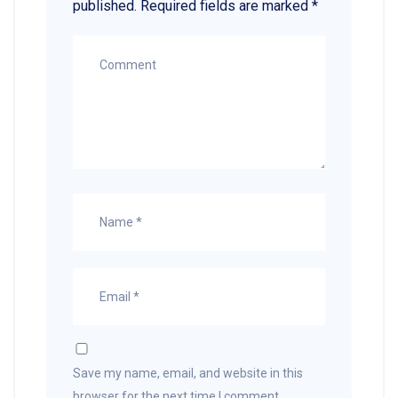
published.
Required fields are marked
*
Save my name, email, and website in this
browser for the next time I comment.