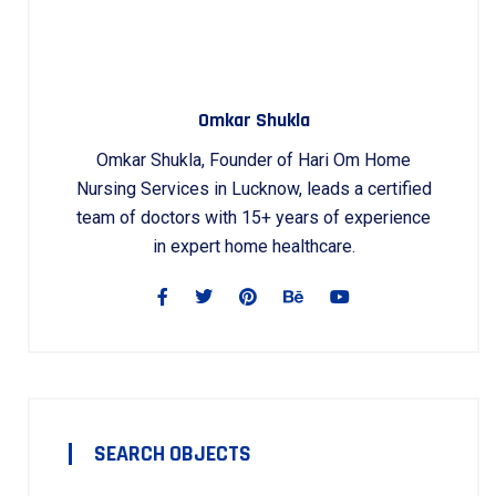
Omkar Shukla
Omkar Shukla, Founder of Hari Om Home
Nursing Services in Lucknow, leads a certified
team of doctors with 15+ years of experience
in expert home healthcare.
SEARCH OBJECTS