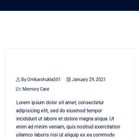
By
Omkarshukla501
January 29, 2021
Memory Care
Lorem ipsum dolor sit amet, consectetur
adipisicing elit, sed do eiusmod tempor
incididunt ut labore et dolore magna aliqua. Ut
enim ad minim veniam, quis nostrud exercitation
ullamco laboris nisi ut aliquip ex ea commodo