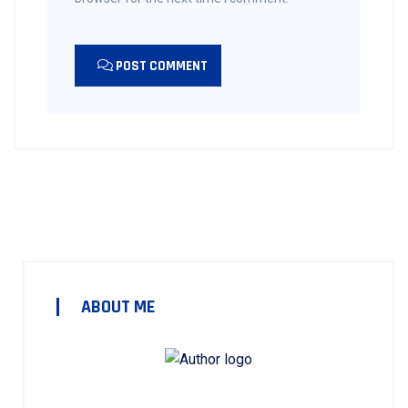
POST COMMENT
ABOUT ME