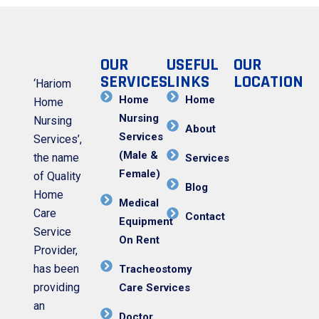
OUR
USEFUL
OUR
SERVICES
LINKS
LOCATION
‘Hariom
Home
Home
Home
Nursing
Nursing
About
Services
Services’,
(Male &
the name
Services
Female)
of Quality
Blog
Home
Medical
Care
Contact
Equipment
Service
On Rent
Provider,
has been
Tracheostomy
providing
Care Services
an
Doctor