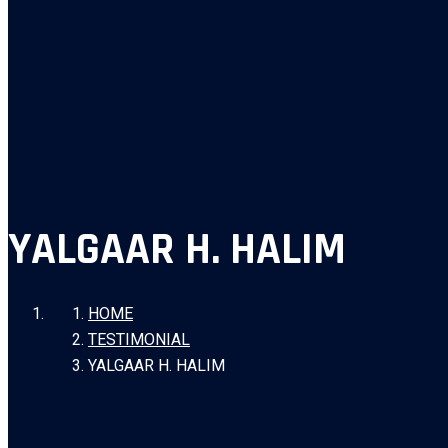
YALGAAR H. HALIM
HOME
TESTIMONIAL
YALGAAR H. HALIM