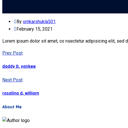
By
omkarshukla501
February 15, 2021
Lorem ipsum dolor sit amet, co nsectetur adipisicing elit, sed 
Prev Post
daddy D. yankee
Next Post
rosalina d. william
About Me