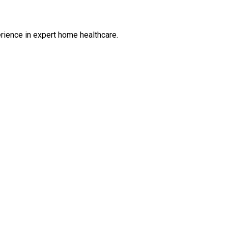
rience in expert home healthcare.