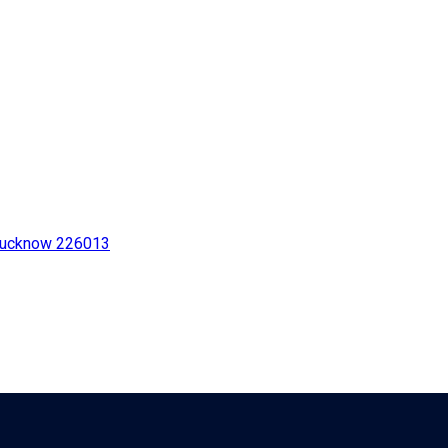
 Lucknow 226013