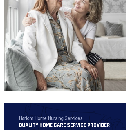
Hariom Home Nursing Services
QUALITY HOME CARE SERVICE PROVIDER