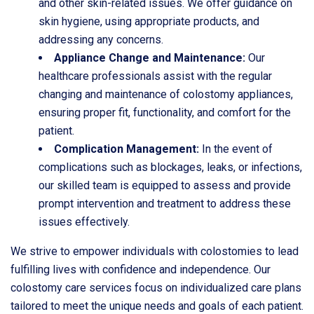
and other skin-related issues. We offer guidance on
skin hygiene, using appropriate products, and
addressing any concerns.
Appliance Change and Maintenance:
Our
healthcare professionals assist with the regular
changing and maintenance of colostomy appliances,
ensuring proper fit, functionality, and comfort for the
patient.
Complication Management:
In the event of
complications such as blockages, leaks, or infections,
our skilled team is equipped to assess and provide
prompt intervention and treatment to address these
issues effectively.
We strive to empower individuals with colostomies to lead
fulfilling lives with confidence and independence. Our
colostomy care services focus on individualized care plans
tailored to meet the unique needs and goals of each patient.