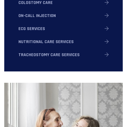
COLOSTOMY CARE
ON-CALL INJECTION
ECG SERVICES
NUTRITIONAL CARE SERVICES
TRACHEOSTOMY CARE SERVICES