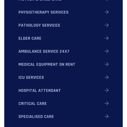
PHYSIOTHERAPY SERVICES
PATHOLOGY SERVICES
ELDER CARE
AMBULANCE SERVICE 24X7
MEDICAL EQUIPMENT ON RENT
ICU SERVICES
HOSPITAL ATTENDANT
CRITICAL CARE
SPECIALISED CARE