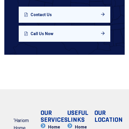
Contact Us
Call Us Now
OUR
USEFUL
OUR
SERVICES
LINKS
LOCATION
‘Hariom
Home
Home
Home