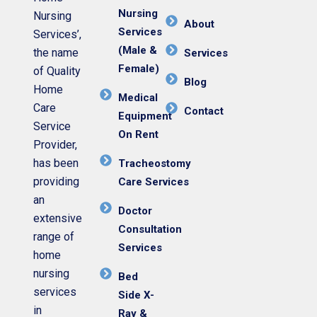
Nursing
Nursing
About
Services
Services’,
(Male &
the name
Services
Female)
of Quality
Blog
Home
Medical
Care
Contact
Equipment
Service
On Rent
Provider,
has been
Tracheostomy
providing
Care Services
an
Doctor
extensive
Consultation
range of
Services
home
nursing
Bed
services
Side X-
in
Ray &