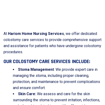
At
Hariom Home Nursing Services
, we offer dedicated
colostomy care services to provide comprehensive support
and assistance for patients who have undergone colostomy
procedures.
OUR COLOSTOMY CARE SERVICES INCLUDE:
Stoma Management
: We provide expert care in
managing the stoma, including proper cleaning,
protection, and maintenance to prevent complications
and ensure comfort.
Skin Care:
We assess and care for the skin
surrounding the stoma to prevent irritation, infections,