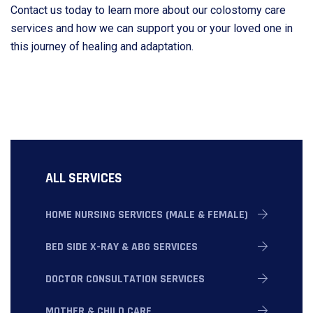
Contact us today to learn more about our colostomy care
services and how we can support you or your loved one in
this journey of healing and adaptation.
ALL SERVICES
HOME NURSING SERVICES (MALE & FEMALE)
BED SIDE X-RAY & ABG SERVICES
DOCTOR CONSULTATION SERVICES
MOTHER & CHILD CARE