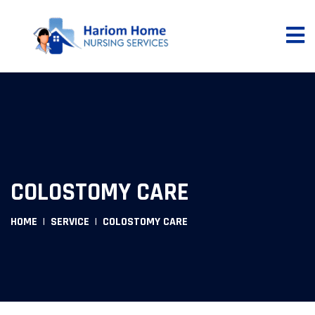
COLOSTOMY CARE
HOME
SERVICE
COLOSTOMY CARE