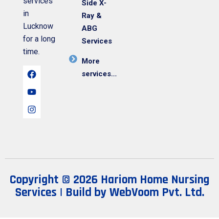
services
Side X-
in
Ray &
Lucknow
ABG
for a long
Services
time.
More
services...
Copyright © 2026 Hariom Home Nursing
Services | Build by
WebVoom Pvt. Ltd.