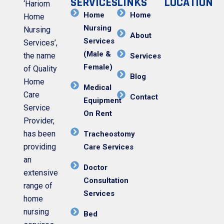
SERVICES
LINKS
LOCATION
‘Hariom
Home
Home
Home
Nursing
Nursing
About
Services
Services’,
(Male &
the name
Services
Female)
of Quality
Blog
Home
Medical
Care
Contact
Equipment
Service
On Rent
Provider,
has been
Tracheostomy
providing
Care Services
an
Doctor
extensive
Consultation
range of
Services
home
nursing
Bed