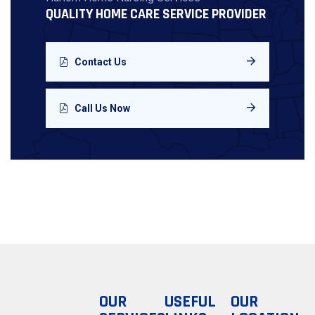
QUALITY HOME CARE SERVICE PROVIDER
Contact Us
Call Us Now
OUR
USEFUL
OUR