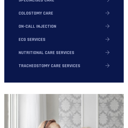
SPECIALISED CARE
COLOSTOMY CARE
ON-CALL INJECTION
ECG SERVICES
NUTRITIONAL CARE SERVICES
TRACHEOSTOMY CARE SERVICES