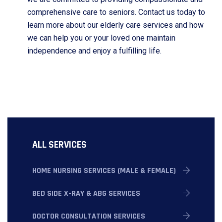
comprehensive care to seniors. Contact us today to
learn more about our elderly care services and how
we can help you or your loved one maintain
independence and enjoy a fulfilling life.
ALL SERVICES
HOME NURSING SERVICES (MALE & FEMALE)
BED SIDE X-RAY & ABG SERVICES
DOCTOR CONSULTATION SERVICES