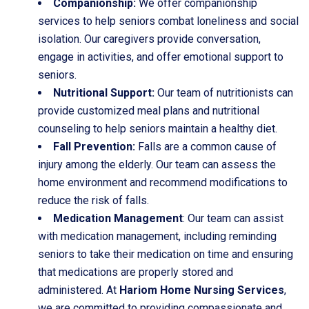
Companionship:
We offer companionship
services to help seniors combat loneliness and social
isolation. Our caregivers provide conversation,
engage in activities, and offer emotional support to
seniors.
Nutritional Support:
Our team of nutritionists can
provide customized meal plans and nutritional
counseling to help seniors maintain a healthy diet.
Fall Prevention:
Falls are a common cause of
injury among the elderly. Our team can assess the
home environment and recommend modifications to
reduce the risk of falls.
Medication Management
: Our team can assist
with medication management, including reminding
seniors to take their medication on time and ensuring
that medications are properly stored and
administered. At
Hariom Home Nursing Services
,
we are committed to providing compassionate and