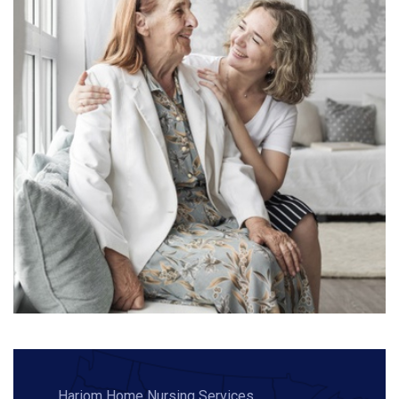
Hariom Home Nursing Services