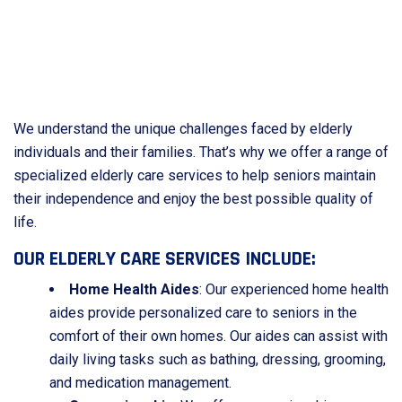
We understand the unique challenges faced by elderly
individuals and their families. That’s why we offer a range of
specialized elderly care services to help seniors maintain
their independence and enjoy the best possible quality of
life.
OUR ELDERLY CARE SERVICES INCLUDE:
Home Health Aides
: Our experienced home health
aides provide personalized care to seniors in the
comfort of their own homes. Our aides can assist with
daily living tasks such as bathing, dressing, grooming,
and medication management.