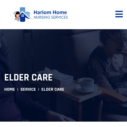
ELDER CARE
HOME
SERVICE
ELDER CARE