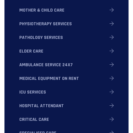
MOTHER & CHILD CARE
PHYSIOTHERAPY SERVICES
PATHOLOGY SERVICES
ELDER CARE
AMBULANCE SERVICE 24X7
MEDICAL EQUIPMENT ON RENT
ICU SERVICES
HOSPITAL ATTENDANT
CRITICAL CARE