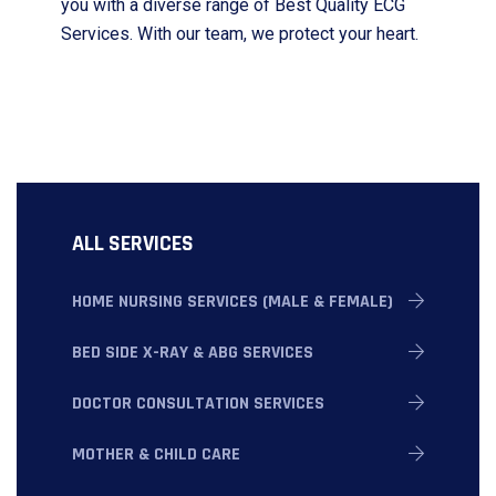
you with a diverse range of Best Quality ECG
Services. With our team, we protect your heart.
ALL SERVICES
HOME NURSING SERVICES (MALE & FEMALE)
BED SIDE X-RAY & ABG SERVICES
DOCTOR CONSULTATION SERVICES
MOTHER & CHILD CARE