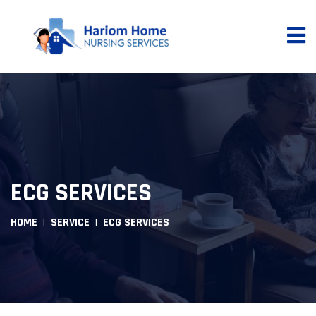
ECG SERVICES
HOME
SERVICE
ECG SERVICES