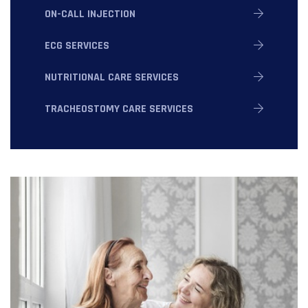
ON-CALL INJECTION
ECG SERVICES
NUTRITIONAL CARE SERVICES
TRACHEOSTOMY CARE SERVICES