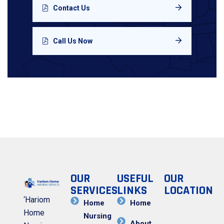
Contact Us
Call Us Now
OUR
USEFUL
OUR
SERVICES
LINKS
LOCATION
‘Hariom
Home
Home
Home
Nursing
About