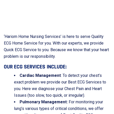
‘Hariom Home Nursing Services’ is here to serve Quality
ECG Home Service for you. With our experts, we provide
Quick ECG Service to you. Because we know that your heart
problem is our responsibility.
OUR ECG SERVICES INCLUDE:
Cardiac Management
: To detect your chest’s
exact problem we provide our Best ECG Services to
you. Here we diagnose your Chest Pain and Heart
Issues (too slow, too quick, or irregular).
Pulmonary Management:
For monitoring your
lung’s various types of critical conditions, we offer