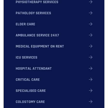
PHYSIOTHERAPY SERVICES
PATHOLOGY SERVICES
ELDER CARE
AMBULANCE SERVICE 24X7
MEDICAL EQUIPMENT ON RENT
ICU SERVICES
HOSPITAL ATTENDANT
CRITICAL CARE
SPECIALISED CARE
COLOSTOMY CARE