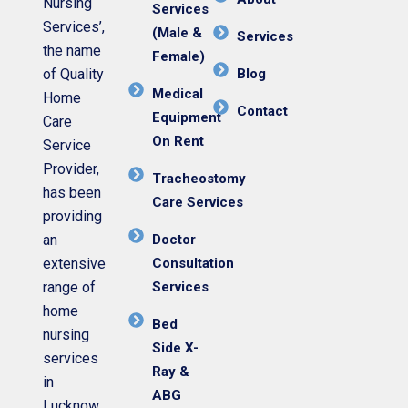
Nursing
Services
Services’,
(Male &
Services
the name
Female)
of Quality
Blog
Medical
Home
Contact
Equipment
Care
On Rent
Service
Provider,
Tracheostomy
has been
Care Services
providing
an
Doctor
extensive
Consultation
range of
Services
home
Bed
nursing
Side X-
services
Ray &
in
ABG
Lucknow