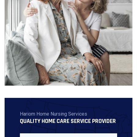
Hariom Home Nursing Services
QUALITY HOME CARE SERVICE PROVIDER